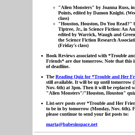
"Alien Monsters" by Joanna Russ, i
Points, edited by Damon Knight. (We
class)
"Houston, Houston, Do You Read?" 
Tiptree, Jr., in Science Fiction: An A
edited by Warrick, Waugh and Green
the Science Fiction Research Associat
(Friday's class)
Book Reviews associated with *Trouble an
Friends* are due tomorrow. Note that this i
of deadline.
The
Reading Quiz for *Trouble and Her F
still available. It will be up until tomorrow
Nov. 6th) at 3pm. Then it will be replaced w
"Alien Monsters"/"Houston, Houston" quiz
List-serv posts over *Trouble and Her Frie
to be in by tomorrow (Monday, Nov. 6th). 
please continue to send your list posts to:
marta@babesinspace.net