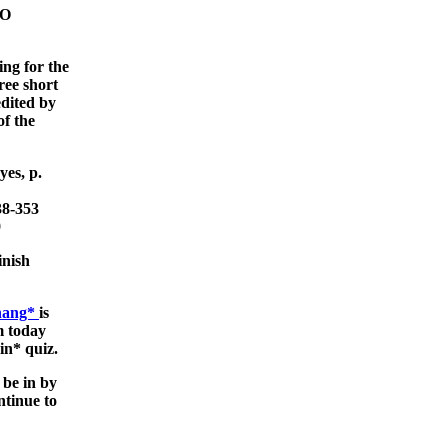
NO
ing for the
ree short
edited by
f the
es, p.
38-353
9
inish
Zhang*
is
om today
in* quiz.
 be in by
tinue to