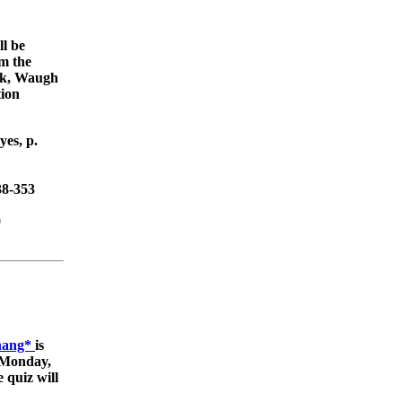
ll be
om the
ick, Waugh
tion
es, p.
38-353
9
Zhang*
is
 (Monday,
 quiz will