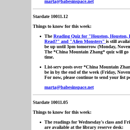
marta@babesinspace.net
Stardate 10011.12
Things to know for this week:
The
Reading Quiz for "Houston, Houston,
Read?" and "Alien Monsters"
is still availa
be up until 3pm tomorrow (Monday, Novem
The *China Mountain Zhang* quiz will go 
time.
List-serv posts over *China Mountain Zhan
be in by the end of the week (Friday, Nove
For now, please continue to send your list po
marta@babesinspace.net
Stardate 10011.05
Things to know for this week:
The readings for Wednesday's class and Fri
are available at the library reserve desk: