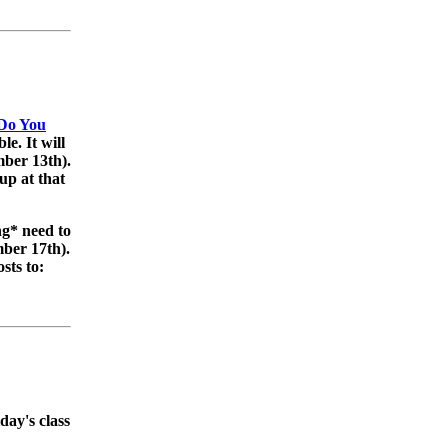
 Do You
ble. It will
ber 13th).
up at that
g* need to
mber 17th).
sts to:
day's class