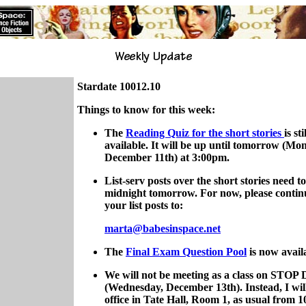
Stardate 10012.10
Things to know for this week:
The
Reading Quiz for the short stories
is sti
available. It will be up until tomorrow (Mo
December 11th) at 3:00pm.
List-serv posts over the short stories need t
midnight tomorrow. For now, please contin
your list posts to:
marta@babesinspace.net
The
Final Exam Question Pool
is now avail
We will not be meeting as a class on STOP
(Wednesday, December 13th). Instead, I wil
office in Tate Hall, Room 1, as usual from 1