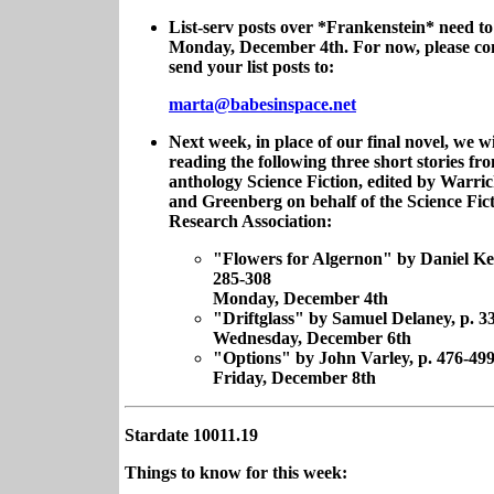
List-serv posts over *Frankenstein* need to
Monday, December 4th. For now, please con
send your list posts to:
marta@babesinspace.net
Next week, in place of our final novel, we wi
reading the following three short stories fr
anthology Science Fiction, edited by Warr
and Greenberg on behalf of the Science Fic
Research Association:
"Flowers for Algernon" by Daniel Key
285-308
Monday, December 4th
"Driftglass" by Samuel Delaney, p. 3
Wednesday, December 6th
"Options" by John Varley, p. 476-49
Friday, December 8th
Stardate 10011.19
Things to know for this week: