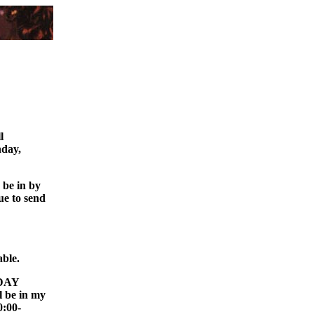
ll
nday,
o be in by
ue to send
able.
 DAY
l be in my
0:00-