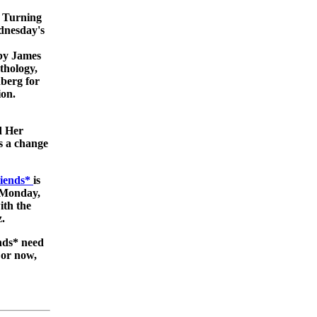
n Turning
dnesday's
by James
nthology,
berg for
ion.
d Her
s a change
riends*
is
 (Monday,
ith the
.
nds* need
For now,