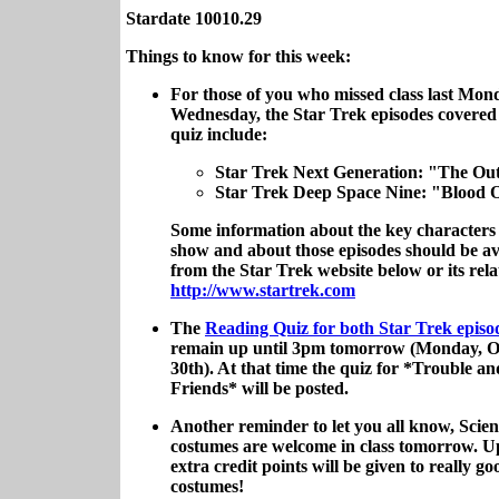
Stardate 10010.29
Things to know for this week:
For those of you who missed class last Mon
Wednesday, the Star Trek episodes covered
quiz include:
Star Trek Next Generation: "The Ou
Star Trek Deep Space Nine: "Blood 
Some information about the key characters
show and about those episodes should be av
from the Star Trek website below or its rela
http://www.startrek.com
The
Reading Quiz for both Star Trek epis
remain up until 3pm tomorrow (Monday, O
30th). At that time the quiz for *Trouble a
Friends* will be posted.
Another reminder to let you all know, Scien
costumes are welcome in class tomorrow. Up
extra credit points will be given to really go
costumes!