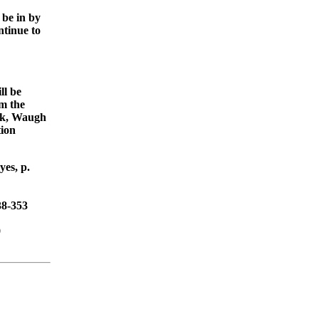
 be in by
tinue to
ll be
om the
ick, Waugh
tion
es, p.
38-353
9