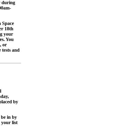
r during
:00am-
 Space
er 18th
g your
ies. You
, or
e tests and
l
nday,
placed by
 be in by
your list