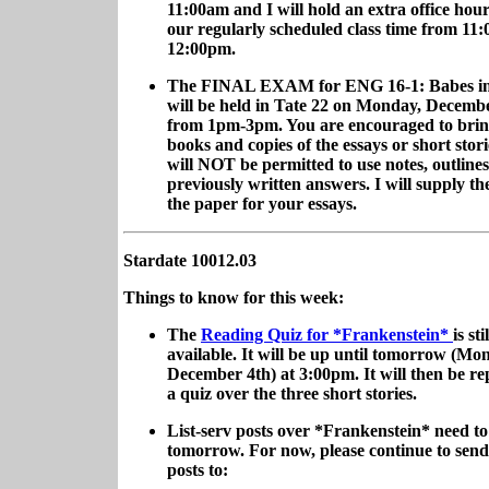
11:00am and I will hold an extra office hou
our regularly scheduled class time from 11
12:00pm.
The FINAL EXAM for ENG 16-1: Babes in
will be held in Tate 22 on Monday, Decemb
from 1pm-3pm. You are encouraged to brin
books and copies of the essays or short stor
will
NOT
be permitted to use notes, outlines
previously written answers. I will supply th
the paper for your essays.
Stardate 10012.03
Things to know for this week:
The
Reading Quiz for *Frankenstein*
is stil
available. It will be up until tomorrow (Mo
December 4th) at 3:00pm. It will then be re
a quiz over the three short stories.
List-serv posts over *Frankenstein* need to
tomorrow. For now, please continue to send 
posts to: