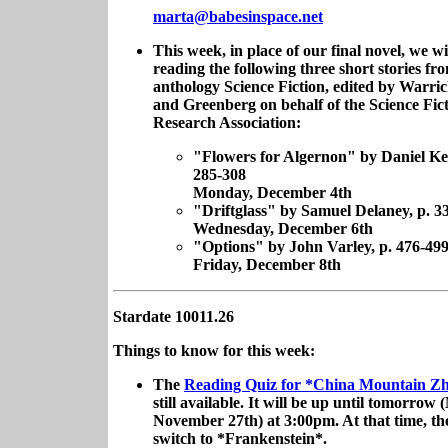
marta@babesinspace.net
This week, in place of our final novel, we wi
reading the following three short stories fr
anthology Science Fiction, edited by Warr
and Greenberg on behalf of the Science Fic
Research Association:
"Flowers for Algernon" by Daniel Key
285-308
Monday, December 4th
"Driftglass" by Samuel Delaney, p. 3
Wednesday, December 6th
"Options" by John Varley, p. 476-49
Friday, December 8th
Stardate 10011.26
Things to know for this week:
The
Reading Quiz for *China Mountain 
still available. It will be up until tomorrow
November 27th) at 3:00pm. At that time, the
switch to *Frankenstein*.