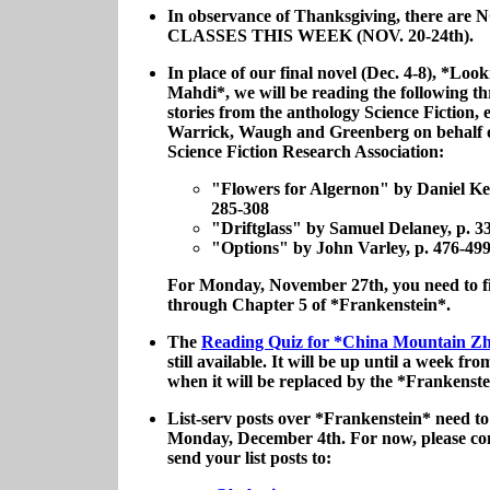
In observance of Thanksgiving, there are 
CLASSES THIS WEEK (NOV. 20-24th).
In place of our final novel (Dec. 4-8), *Look
Mahdi*, we will be reading the following th
stories from the anthology Science Fiction, 
Warrick, Waugh and Greenberg on behalf o
Science Fiction Research Association:
"Flowers for Algernon" by Daniel Key
285-308
"Driftglass" by Samuel Delaney, p. 3
"Options" by John Varley, p. 476-49
For Monday, November 27th, you need to f
through Chapter 5 of *Frankenstein*.
The
Reading Quiz for *China Mountain 
still available. It will be up until a week fr
when it will be replaced by the *Frankenste
List-serv posts over *Frankenstein* need to
Monday, December 4th. For now, please con
send your list posts to: