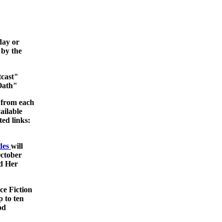
day or
 by the
tcast"
Oath"
 from each
ailable
ted links:
odes
will
ctober
nd Her
ce Fiction
 to ten
od